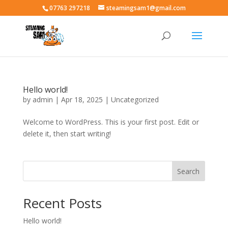
07763 297218
steamingsam1@gmail.com
Hello world!
by
admin
|
Apr 18, 2025
|
Uncategorized
Welcome to WordPress. This is your first post. Edit or
delete it, then start writing!
Search
Recent Posts
Hello world!