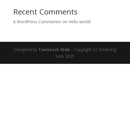
Recent Comments
A WordPress Commenter
on
Hello world!
Designed by
Tavistock Web
- Copyright (c) Steaming
Sam 2025